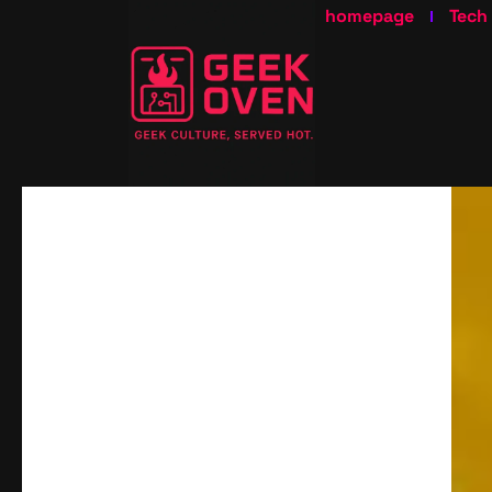
homepage
Tech