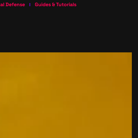
tal Defense
Guides & Tutorials