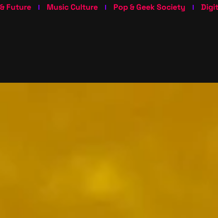
 & Future
Music Culture
Pop & Geek Society
Digi