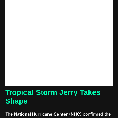
Tropical Storm Jerry Takes
Shape
The
National Hurricane Center (NHC)
confirmed the