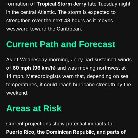
formation of
Tropical Storm Jerry
late Tuesday night
in the central Atlantic. The storm is expected to
strengthen over the next 48 hours as it moves
westward toward the Caribbean.
Current Path and Forecast
As of Wednesday morning, Jerry had sustained winds
of
60 mph (96 km/h)
and was moving northwest at
14 mph. Meteorologists warn that, depending on sea
temperatures, it could reach hurricane strength by the
weekend.
Areas at Risk
Current projections show potential impacts for
Puerto Rico, the Dominican Republic, and parts of