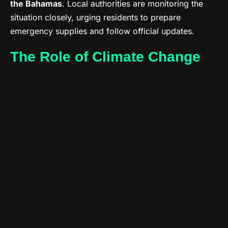
the Bahamas
. Local authorities are monitoring the
situation closely, urging residents to prepare
emergency supplies and follow official updates.
The Role of Climate Change
Experts note that the 2025 Atlantic season has
already produced several stronger-than-expected
storms. Warmer ocean temperatures are
amplifying
the intensity and duration of tropical systems
,
making preparedness even more crucial.
Stay Informed
The NHC continues to issue updates every six hours.
Residents are encouraged to track Jerry’s progress
through reliable sources like NOAA and the Weather